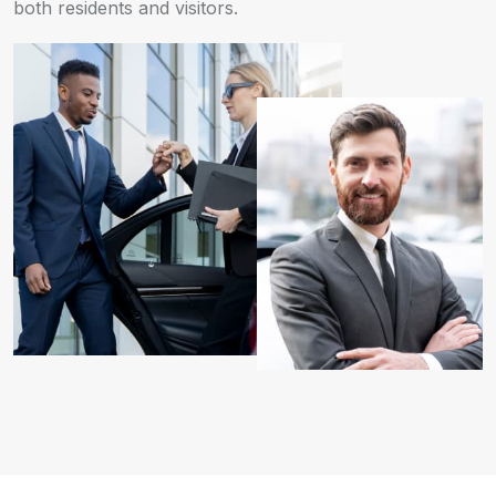
both residents and visitors.