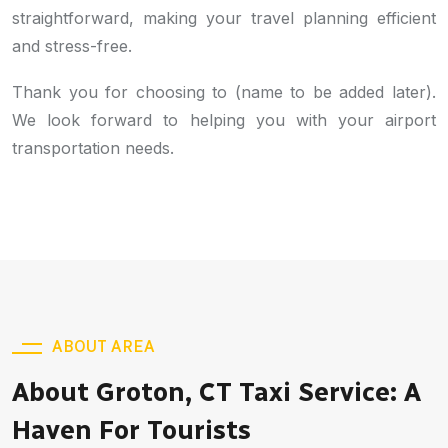
straightforward, making your travel planning efficient
and stress-free.
Thank you for choosing to (name to be added later).
We look forward to helping you with your airport
transportation needs.
ABOUT AREA
About Groton, CT Taxi Service: A
Haven For Tourists