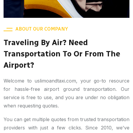
ABOUT OUR COMPANY
Traveling By Air? Need
Transportation To Or From The
Airport?
Welcome to uslimoandtaxi.com, your go-to resource
for hassle-free airport ground transportation. Our
service is free to use, and you are under no obligation
when requesting quotes.
You can get multiple quotes from trusted transportation
providers with just a few clicks. Since 2010, we've