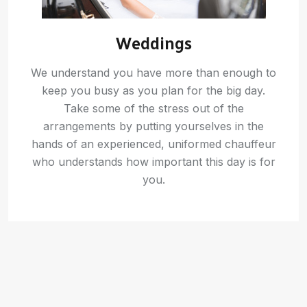
Weddings
We understand you have more than enough to
keep you busy as you plan for the big day.
Take some of the stress out of the
arrangements by putting yourselves in the
hands of an experienced, uniformed chauffeur
who understands how important this day is for
you.