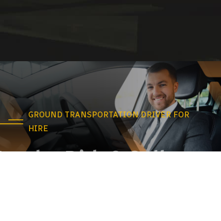
GROUND TRANSPORTATION DRIVER FOR
HIRE
Need a Ride? Call us
anytime!
Our taxi service is a convenient and affordable way to