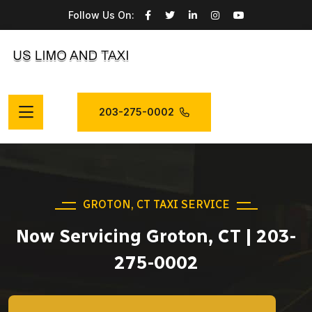
Follow Us On:
203-275-0002
GROTON, CT TAXI SERVICE
Now Servicing Groton, CT | 203-
275-0002