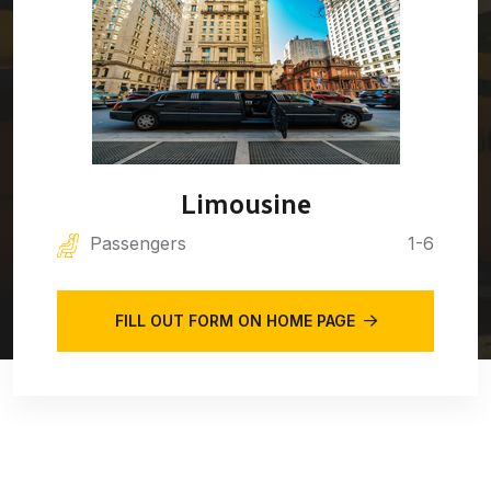
Limousine
Passengers
1-6
FILL OUT FORM ON HOME PAGE