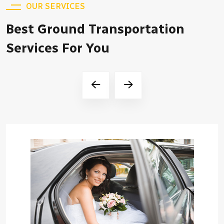
OUR SERVICES
Best Ground Transportation
Services For You