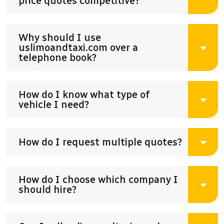
price quotes competitive?
Why should I use
uslimoandtaxi.com over a
telephone book?
How do I know what type of
vehicle I need?
How do I request multiple quotes?
How do I choose which company I
should hire?