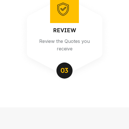
REVIEW
Review the Quotes you
receive
03