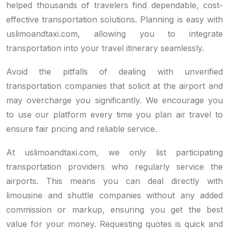
helped thousands of travelers find dependable, cost-
effective transportation solutions. Planning is easy with
uslimoandtaxi.com, allowing you to integrate
transportation into your travel itinerary seamlessly.
Avoid the pitfalls of dealing with unverified
transportation companies that solicit at the airport and
may overcharge you significantly. We encourage you
to use our platform every time you plan air travel to
ensure fair pricing and reliable service.
At uslimoandtaxi.com, we only list participating
transportation providers who regularly service the
airports. This means you can deal directly with
limousine and shuttle companies without any added
commission or markup, ensuring you get the best
value for your money. Requesting quotes is quick and