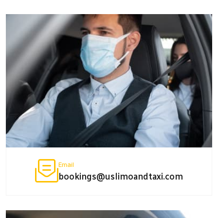
Email
bookings@uslimoandtaxi.com