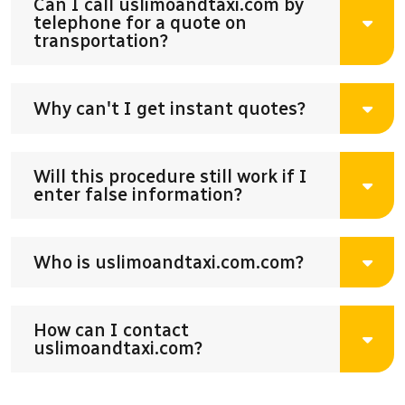
Can I call uslimoandtaxi.com by
telephone for a quote on
transportation?
Why can't I get instant quotes?
Will this procedure still work if I
enter false information?
Who is uslimoandtaxi.com.com?
How can I contact
uslimoandtaxi.com?