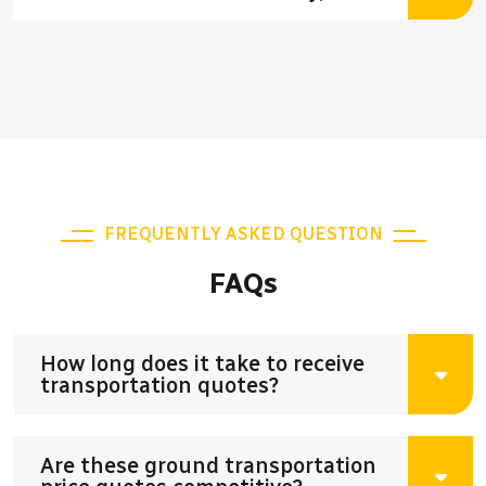
FREQUENTLY ASKED QUESTION
FAQs
How long does it take to receive
transportation quotes?
Are these ground transportation