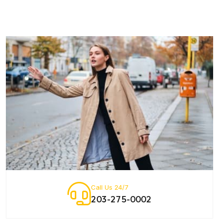
Call Us 24/7
203-275-0002