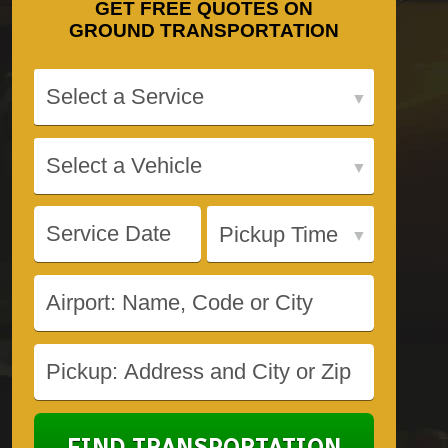
GET
FREE QUOTES
ON
GROUND TRANSPORTATION
FIND TRANSPORTATION