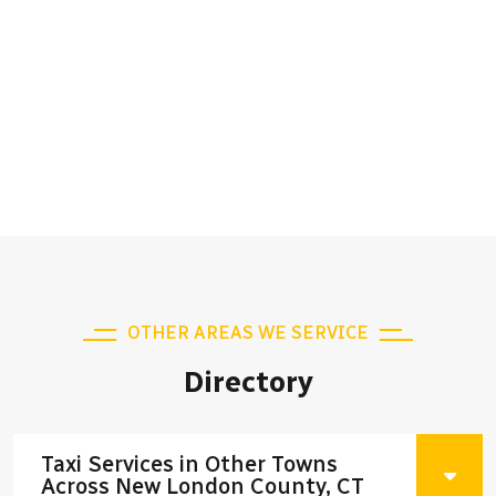
OTHER AREAS WE SERVICE
Directory
Taxi Services in Other Towns
Across New London County, CT