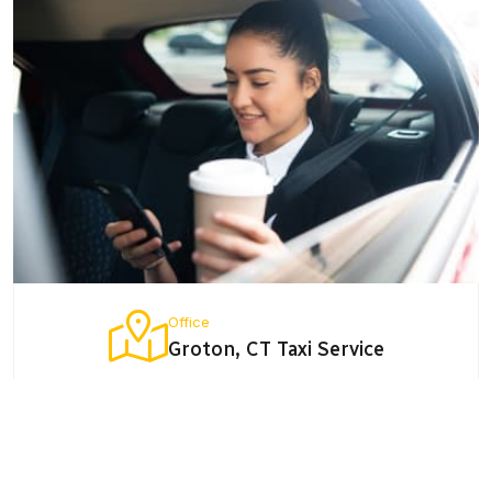
Office
Groton, CT Taxi Service