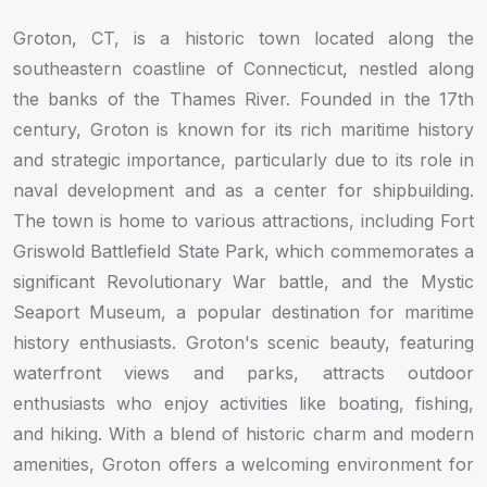
Groton, CT, is a historic town located along the
southeastern coastline of Connecticut, nestled along
the banks of the Thames River. Founded in the 17th
century, Groton is known for its rich maritime history
and strategic importance, particularly due to its role in
naval development and as a center for shipbuilding.
The town is home to various attractions, including Fort
Griswold Battlefield State Park, which commemorates a
significant Revolutionary War battle, and the Mystic
Seaport Museum, a popular destination for maritime
history enthusiasts. Groton's scenic beauty, featuring
waterfront views and parks, attracts outdoor
enthusiasts who enjoy activities like boating, fishing,
and hiking. With a blend of historic charm and modern
amenities, Groton offers a welcoming environment for