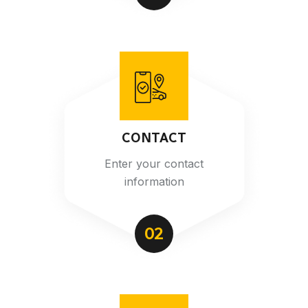
CONTACT
Enter your contact
information
02