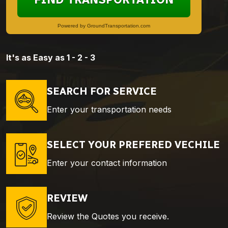
Powered by GroundTransportation.com
It's as Easy as 1 - 2 - 3
SEARCH FOR SERVICE
Enter your transportation needs
SELECT YOUR PREFERED VECHILE
Enter your contact information
REVIEW
Review the Quotes you receive.