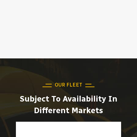
OUR FLEET
Subject To Availability In
Different Markets