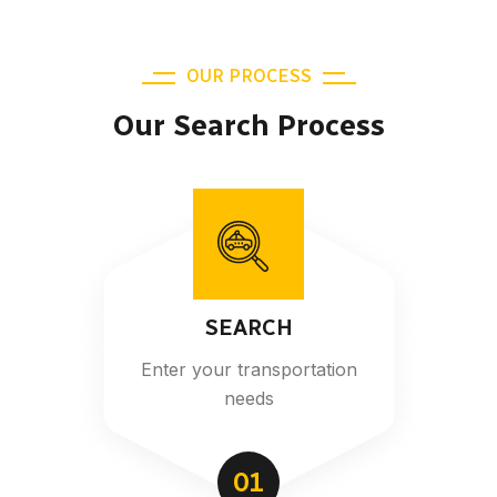
OUR PROCESS
Our Search Process
SEARCH
Enter your transportation
needs
01